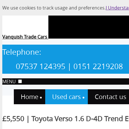
We use cookies to track usage and preferences.
I Underst
Vanquish Trade Cars
Telephone:
07537 124395
| 0151 2219208
MENU
Home
Used cars
Contact us
£5,550 | Toyota Verso 1.6 D-4D Trend E