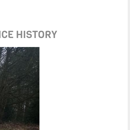
ICE HISTORY