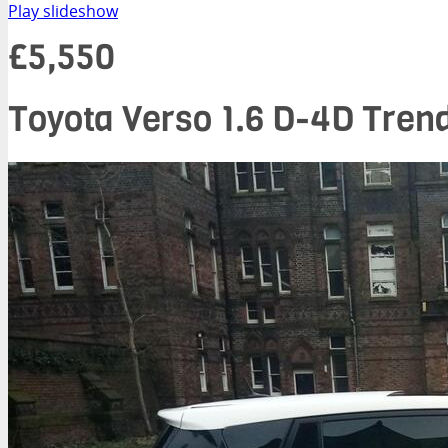
Play slideshow
£5,550
Toyota Verso 1.6 D-4D Trend