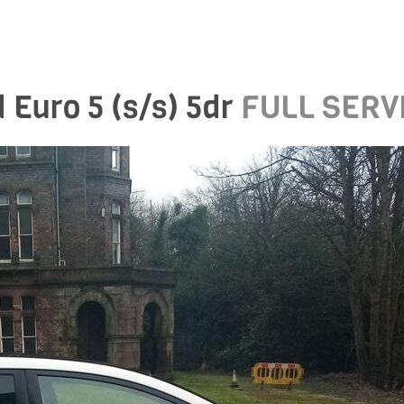
 Euro 5 (s/s) 5dr
FULL SERV