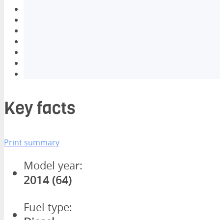
Key facts
Print summary
Model year:
2014 (64)
Fuel type: