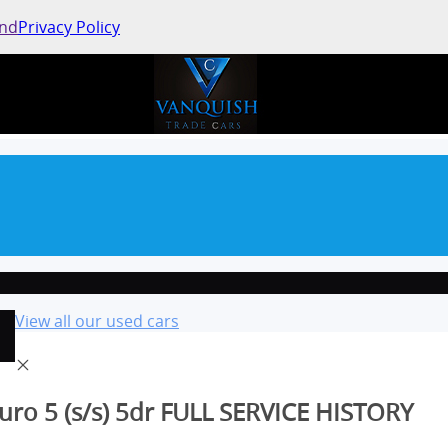
and
Privacy Policy
View all our used cars
uro 5 (s/s) 5dr FULL SERVICE HISTORY